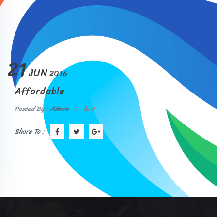
21
JUN
2016
Affordable
Posted By :
Admin
/
0
Share To :