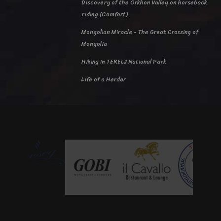
Discovery of the Orkhon Valley on horseback
riding (Comfort)
Mongolian Miracle - The Great Crossing of
Mongolia
Hiking in TERELJ National Park
Life of a Herder