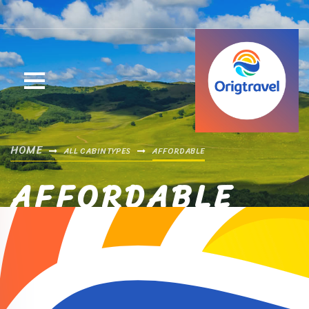
HOME
ALL CABIN TYPES
AFFORDABLE
AFFORDABLE