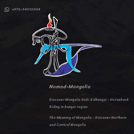
+976-94016004
Nomad-Mongolia
Discover Mongolia Gobi & Khangai - Horseback
Riding in hangai region
The Meaning of Mongolia - Discover Northern
and Central Mongolia