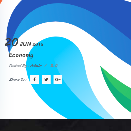
20
JUN
2016
Economy
Posted By :
Admin
/
0
Share To :