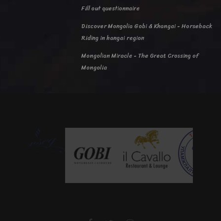
Fill out questionnaire
Discover Mongolia Gobi & Khangai - Horseback
Riding in hangai region
Mongolian Miracle - The Great Crossing of
Mongolia