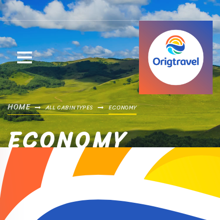
HOME
ALL CABIN TYPES
ECONOMY
ECONOMY