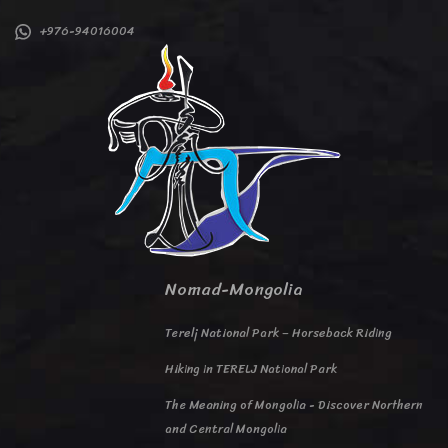
+976-94016004
Nomad-Mongolia
Terelj National Park – Horseback Riding
Hiking in TERELJ National Park
The Meaning of Mongolia - Discover Northern
and Central Mongolia