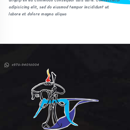
aliquip ex ea commodo consequat duis aute. Consectetur
adipisicing elit, sed do eiusmod tempor incididunt ut
labore et dolore magna aliqua
+976-94016004