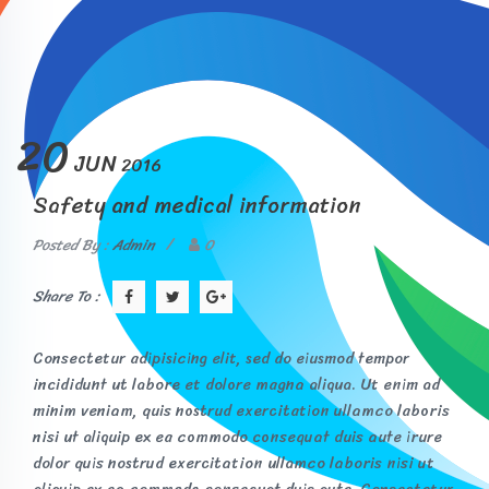
20
JUN
2016
Safety and medical information
Posted By :
Admin
/
0
Share To :
Consectetur adipisicing elit, sed do eiusmod tempor
incididunt ut labore et dolore magna aliqua. Ut enim ad
minim veniam, quis nostrud exercitation ullamco laboris
nisi ut aliquip ex ea commodo consequat duis aute irure
dolor quis nostrud exercitation ullamco laboris nisi ut