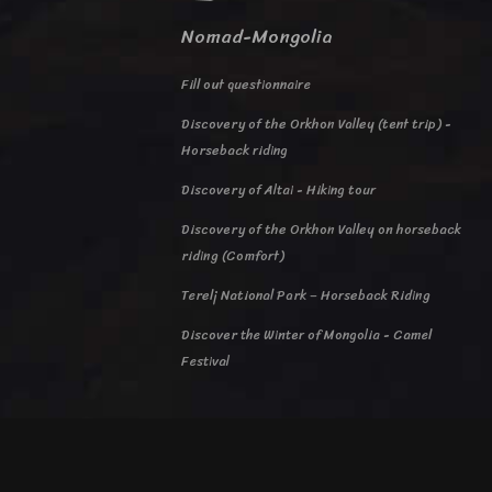
Nomad-Mongolia
Fill out questionnaire
Discovery of the Orkhon Valley (tent trip) -
Horseback riding
Discovery of Altai - Hiking tour
Discovery of the Orkhon Valley on horseback
riding (Comfort)
Terelj National Park – Horseback Riding
Discover the Winter of Mongolia - Camel
Festival