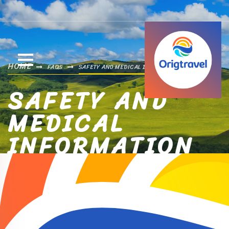
HOME
FAQS
SAFETY AND MEDICAL INFORMATION
SAFETY AND
MEDICAL
INFORMATION