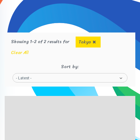
Showing 1-2 of 2 results for
Tokyo
Clear All
Sort by:
- Latest -