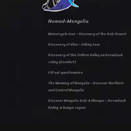
Nomad-Mongolia
Motorcycle tour - Discovery of the Gobi Desert
Discovery of Altai - Hiking tour
Discovery of the Orkhon Valley on horseback
riding (Comfort)
Fill out questionnaire
The Meaning of Mongolia - Discover Northern
and Central Mongolia
Discover Mongolia Gobi & Khangai - Horseback
Riding in hangai region