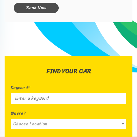
Book Now
FIND YOUR CAR
Keyword?
Where?
Choose Location