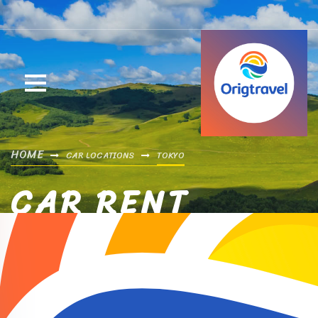
HOME
CAR LOCATIONS
TOKYO
CAR RENT