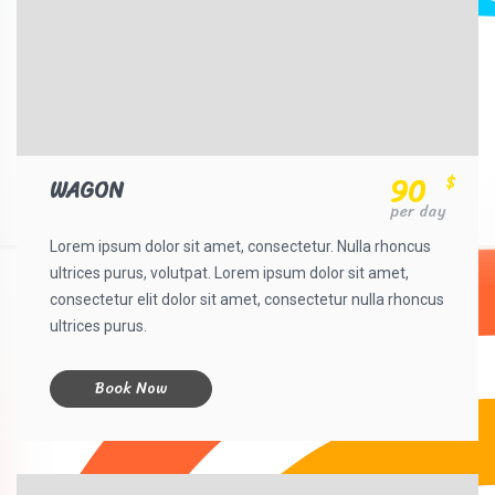
90
$
WAGON
per day
Lorem ipsum dolor sit amet, consectetur. Nulla rhoncus
ultrices purus, volutpat. Lorem ipsum dolor sit amet,
consectetur elit dolor sit amet, consectetur nulla rhoncus
ultrices purus.
Book Now