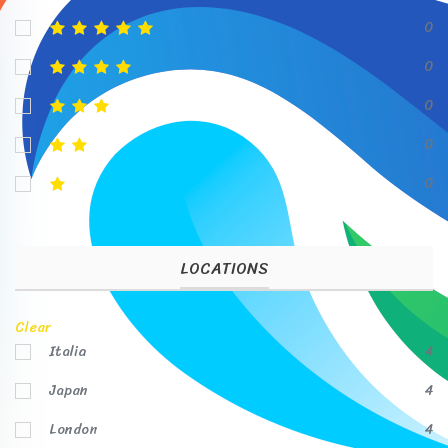
0
0
0
0
0
LOCATIONS
Clear
Italia
4
Japan
4
London
4