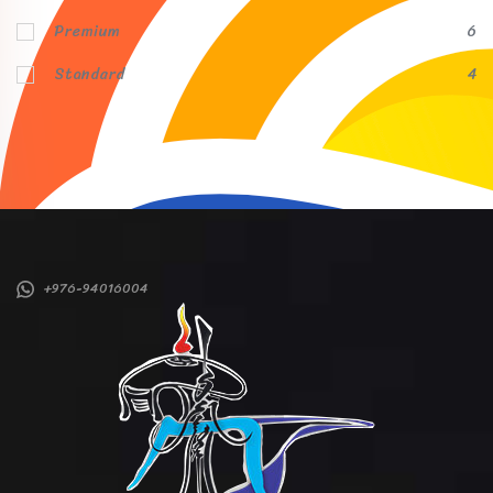
Premium
6
Standard
4
+976-94016004