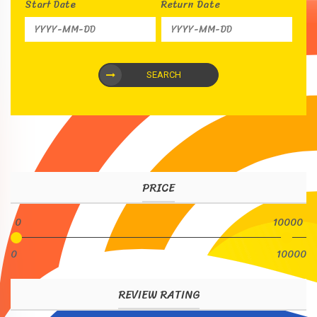
Start Date
Return Date
SEARCH
PRICE
0
10000
0
10000
REVIEW RATING