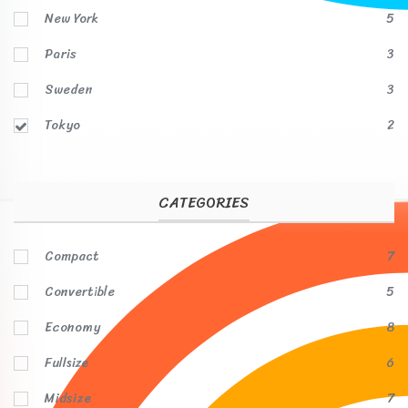
New York
5
Paris
3
Sweden
3
Tokyo
2
CATEGORIES
Compact
7
Convertible
5
Economy
8
Fullsize
6
Midsize
7