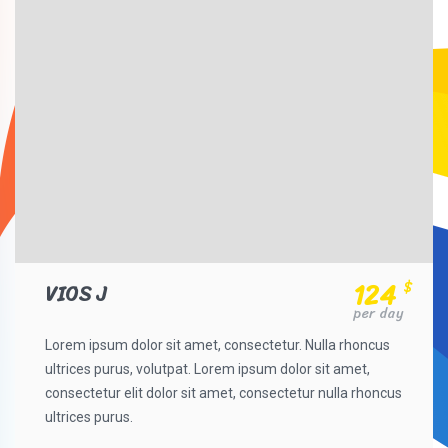
124
$
VIOS J
per day
Lorem ipsum dolor sit amet, consectetur. Nulla rhoncus
ultrices purus, volutpat. Lorem ipsum dolor sit amet,
consectetur elit dolor sit amet, consectetur nulla rhoncus
ultrices purus.