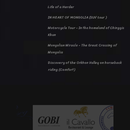
Life of a Herder
IN HEART OF MONGOLIA (SUV tour )
Motorcycle Tour - In the homeland of Chinggis
Khan
Mongolian Miracle - The Great Crossing of
Mongolia
Discovery of the Orkhon Valley on horseback
riding (Comfort)