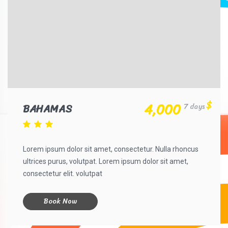
$
4,000
BAHAMAS
7 days
Lorem ipsum dolor sit amet, consectetur. Nulla rhoncus
ultrices purus, volutpat. Lorem ipsum dolor sit amet,
consectetur elit. volutpat
Book Now