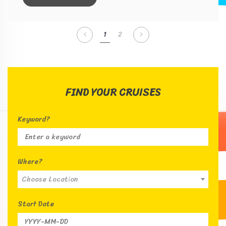
1
2
FIND YOUR CRUISES
Keyword?
Where?
Choose Location
Start Date