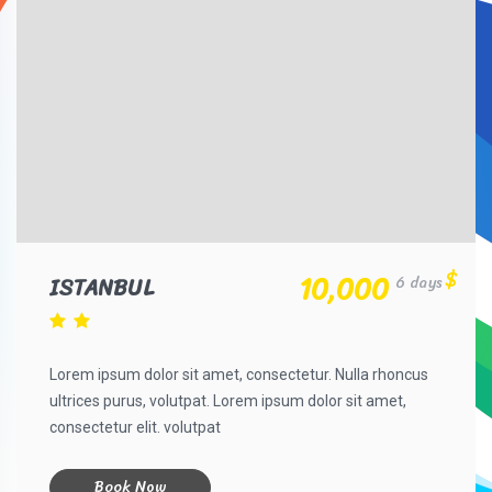
$
10,000
ISTANBUL
6 days
Lorem ipsum dolor sit amet, consectetur. Nulla rhoncus
ultrices purus, volutpat. Lorem ipsum dolor sit amet,
consectetur elit. volutpat
Book Now