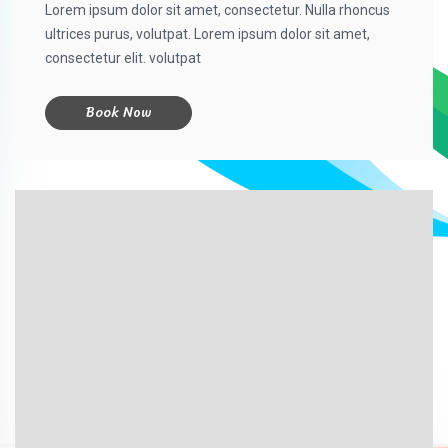
Lorem ipsum dolor sit amet, consectetur. Nulla rhoncus
ultrices purus, volutpat. Lorem ipsum dolor sit amet,
consectetur elit. volutpat
Book Now