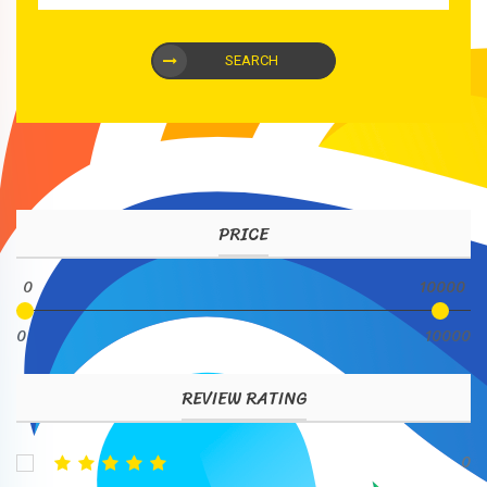
SEARCH
PRICE
0
10000
0
10000
REVIEW RATING
0