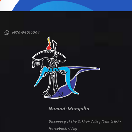
+976-94016004
Nomad-Mongolia
Discovery of the Orkhon Valley (tent trip) -
Horseback riding