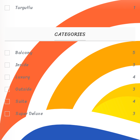
Turgutlu
1
CATEGORIES
Balcony
5
Inside
3
Luxury
4
Outside
3
Suite
4
Super Deluxe
3