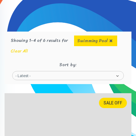
Showing 1-4 of 6 results for
Swimming Pool
Clear All
Sort by:
- Latest -
SALE OFF
25%