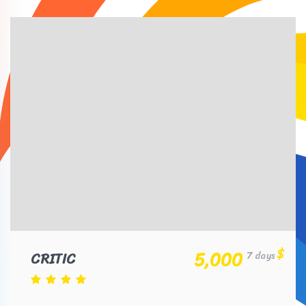
$
5,000
CRITIC
7 days