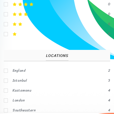
0
0
0
0
LOCATIONS
England
2
Istanbul
3
Kastamonu
4
London
4
Southeastern
4