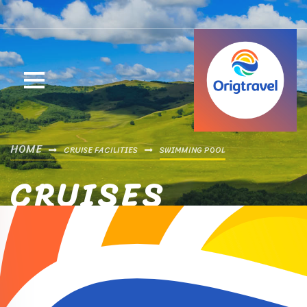
HOME
CRUISE FACILITIES
SWIMMING POOL
CRUISES