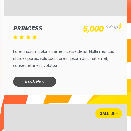
$
5,000
PRINCESS
6 days
Lorem ipsum dolor sit amet, consectetur. Nulla rhoncus
ultrices purus, volutpat. Lorem ipsum dolor sit amet,
consectetur elit. volutpat
Book Now
SALE OFF
30%