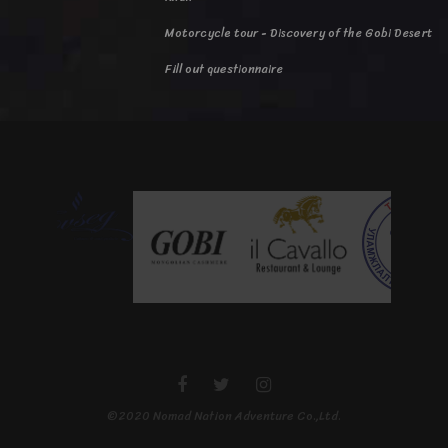
Motorcycle tour - Discovery of the Gobi Desert
Fill out questionnaire
©2020 Nomad Nation Adventure Co.,Ltd.