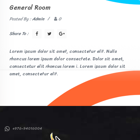
General Room
Posted By :
Admin
/
0
Share To :
Lorem ipsum dolor sit amet, consectetur elit. Nulla
rhoncus lorem ipsum dolor consectete. Dolor sit amet,
consectetur elit rhoncus lorem i. Lorem ipsum dolor sit
amet, consectetur elit.
+976-94016004