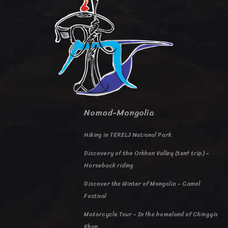
Nomad-Mongolia
Hiking in TERELJ National Park
Discovery of the Orkhon Valley (tent trip) -
Horseback riding
Discover the Winter of Mongolia - Camel
Festival
Motorcycle Tour - In the homeland of Chinggis
Khan