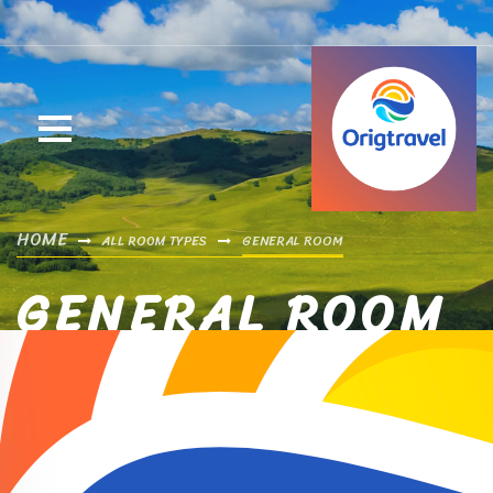
HOME
ALL ROOM TYPES
GENERAL ROOM
GENERAL ROOM