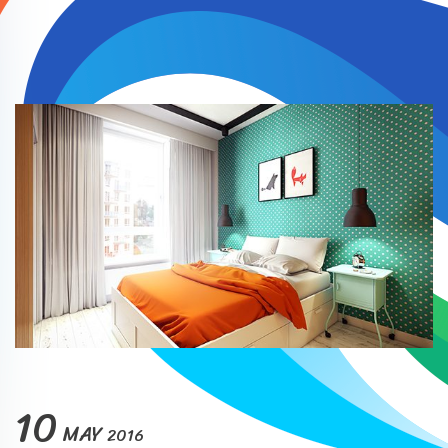
10
MAY
2016