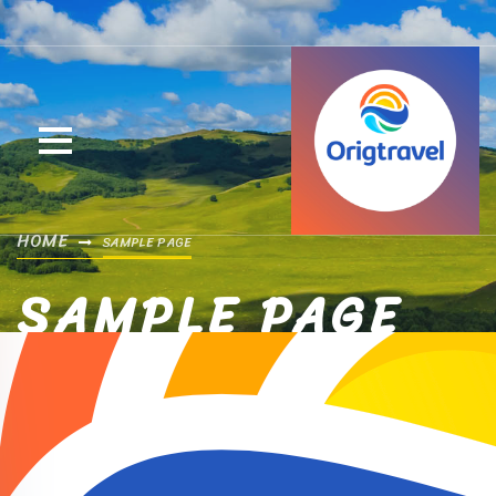
HOME
SAMPLE PAGE
SAMPLE PAGE