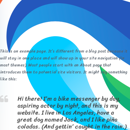
This is an example page. It’s different from a blog post because it
will stay in one place and will show up in your site navigation (in
most themes). Most people start with an About page that
introduces them to potential site visitors. It might say something
like this:
Hi there! I’m a bike messenger by day,
aspiring actor by night, and this is my
website. I live in Los Angeles, have a
great dog named Jack, and I like piña
coladas. (And gettin’ caught in the rain.)