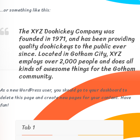
…or something like this:
The XYZ Doohickey Company was
founded in 1971, and has been providing
quality doohickeys to the public ever
since. Located in Gotham City, XYZ
employs over 2,000 people and does all
kinds of awesome things for the Gotham
community.
As a new WordPress user, you should go to
your dashboard
to
delete this page and create new pages for your content. Have
fun!
Tab 1