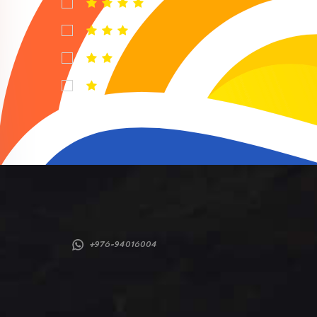
+976-94016004