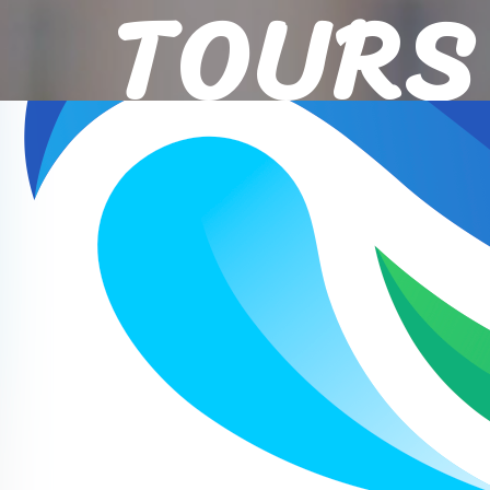
TOURS