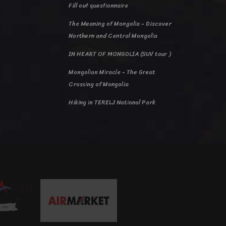
Fill out questionnaire
The Meaning of Mongolia - Discover
Northern and Central Mongolia
IN HEART OF MONGOLIA (SUV tour )
Mongolian Miracle - The Great
Crossing of Mongolia
Hiking in TERELJ National Park