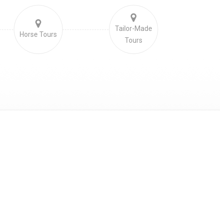
Tailor-Made
Horse Tours
Tours