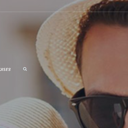
UISES