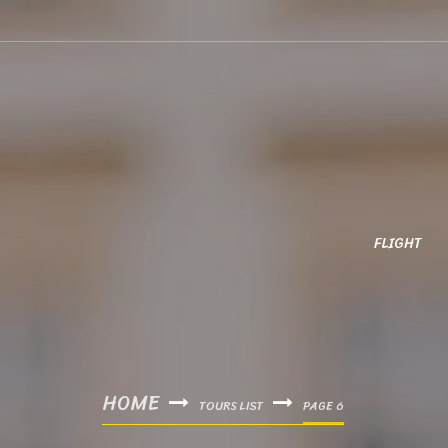
FLIGHT
HOME
TOURS LIST
PAGE 6