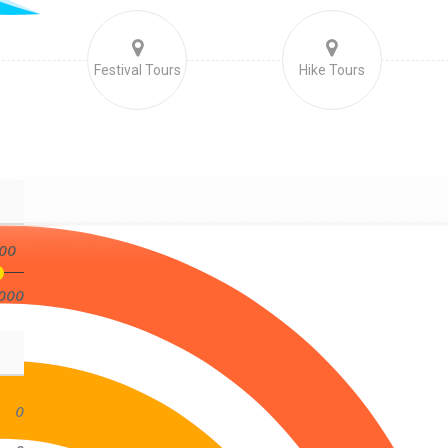
Festival Tours
Hike Tours
00
000
0