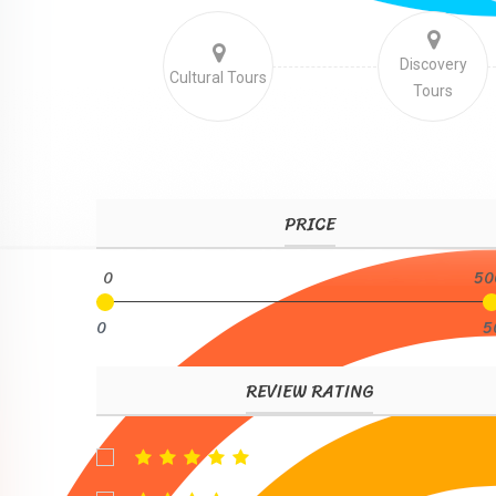
Discovery
Cultural Tours
Tours
PRICE
0
50
0
5
REVIEW RATING