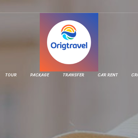
TOUR
PACKAGE
TRANSFER
CAR RENT
CR