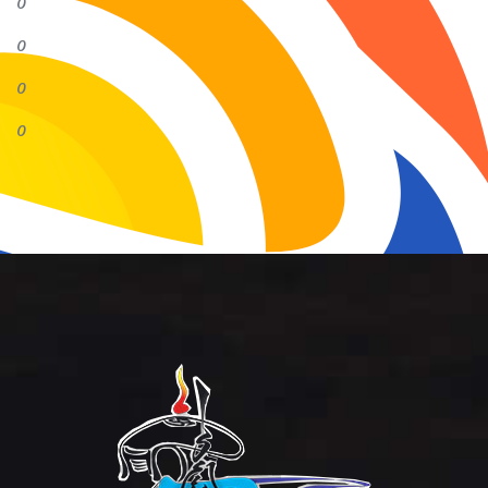
0
0
0
0