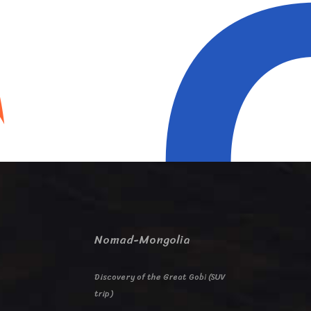
Nomad-Mongolia
Discovery of the Great Gobi (SUV
trip)